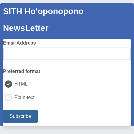
SITH Ho'oponopono
NewsLetter
Email Address
Preferred format
HTML
Plain-text